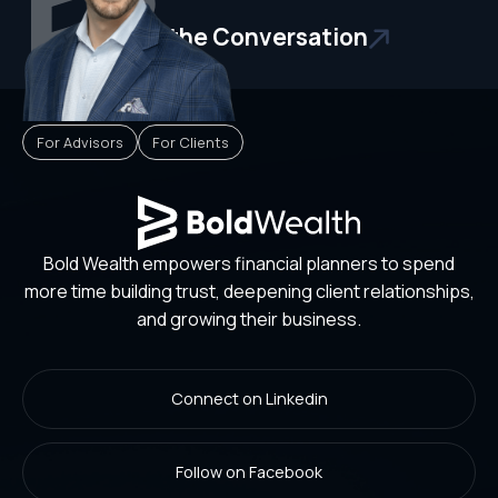
Start the Conversation
For Advisors
For Clients
Bold Wealth empowers financial planners to spend
more time building trust, deepening client relationships,
and growing their business.
Connect on Linkedin
Follow on Facebook