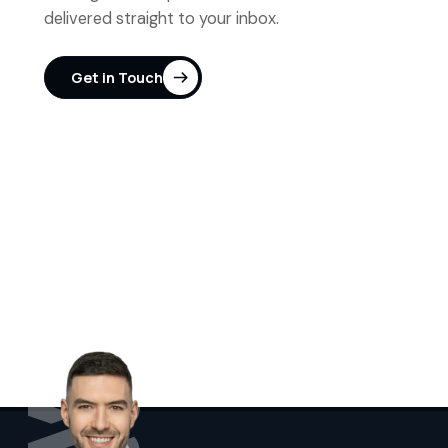
delivered straight to your inbox.
Get in Touch