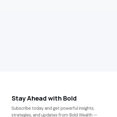
Media Feature
How Chris Arthur and Bold Wealth make
financial advisors' lives easier
Read more
Stay Ahead with Bold
Subscribe today and get powerful insights,
strategies, and updates from Bold Wealth —