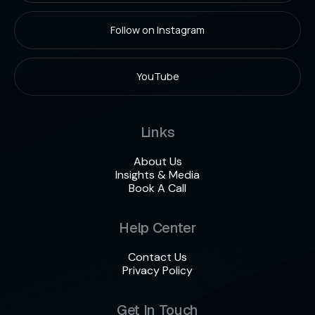
Follow on Instagram
YouTube
Links
About Us
Insights & Media
Book A Call
Help Center
Contact Us
Privacy Policy
Get In Touch