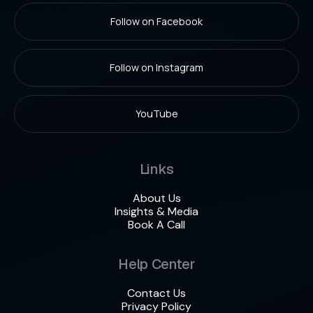
Follow on Facebook
Follow on Instagram
YouTube
Links
About Us
Insights & Media
Book A Call
Help Center
Contact Us
Privacy Policy