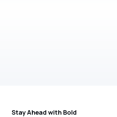
Markets
Bold Wealth's take on: Market trends,
Volatility and the US
Read more
Stay Ahead with Bold