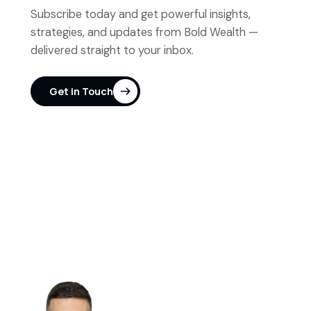
Subscribe today and get powerful insights,
strategies, and updates from Bold Wealth —
delivered straight to your inbox.
Get in Touch