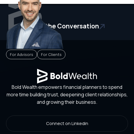
Start the Conversation
For Advisors
For Clients
Bold Wealth empowers financial planners to spend
more time building trust, deepening client relationships,
and growing their business.
Connect on Linkedin